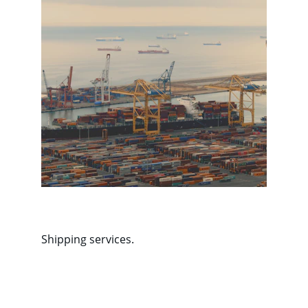
Shipping services.
Contact