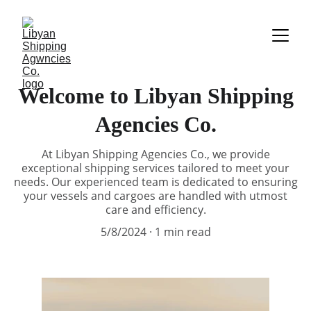
Welcome to Libyan Shipping
Agencies Co.
At Libyan Shipping Agencies Co., we provide
exceptional shipping services tailored to meet your
needs. Our experienced team is dedicated to ensuring
your vessels and cargoes are handled with utmost
care and efficiency.
5/8/2024
1 min read